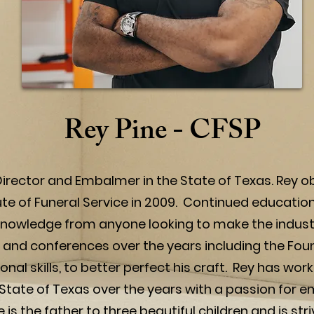
Rey Pine - CFSP
 Director and Embalmer in the State of Texas. Rey obt
te of Funeral Service in 2009. Continued education 
l knowledge from anyone looking to make the industr
nd conferences over the years including the Fou
ional skills, to better perfect his craft. Rey has 
State of Texas over the years with a passion for 
is the father to three beautiful children and is stri