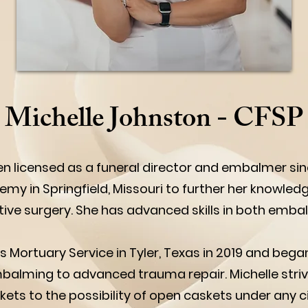
Michelle Johnston - CFSP
n licensed as a funeral director and embalmer si
my in Springfield, Missouri to further her knowledg
e surgery. She has advanced skills in both embal
 Mortuary Service in Tyler, Texas in 2019 and beg
embalming to advanced trauma repair. Michelle striv
kets to the possibility of open caskets under any c