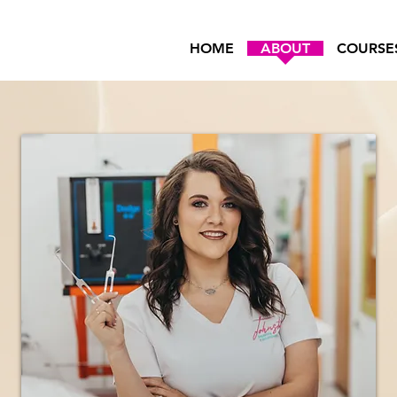
HOME
ABOUT
COURSE