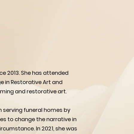
nce 2013. She has attended
e in Restorative Art and
ming and restorative art.
an serving funeral homes by
es to change the narrative in
ircumstance. In 2021, she was