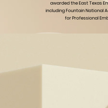
awarded the East Texas Em
including Fountain National
for Professional Em