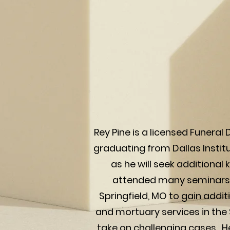
Rey Pine is a licensed Funeral
graduating from Dallas Institu
as he will seek additiona
attended many seminars a
Springfield, MO to gain addit
and mortuary services in the 
take on challenging cases. He 