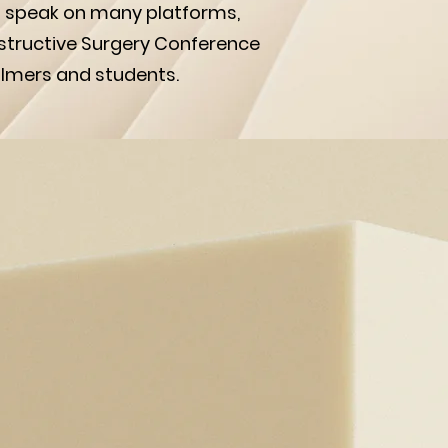
o speak on many platforms,
structive Surgery Conference
almers and students.