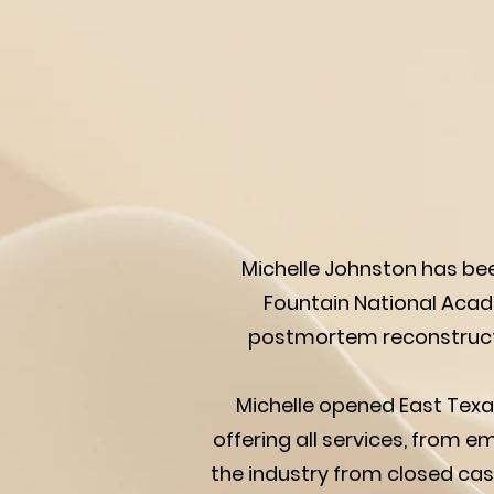
Michelle Johnston has bee
Fountain National Acade
postmortem reconstructiv
Michelle opened East Texas
offering all services, from 
the industry from closed cas