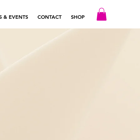
S & EVENTS
CONTACT
SHOP