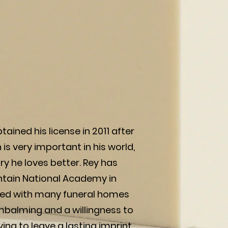
ained his license in 2011 after
is very important in his world,
y he loves better. Rey has
ntain National Academy in
worked with many funeral homes
embalming and a willingness to
ving to leave a lasting imprint