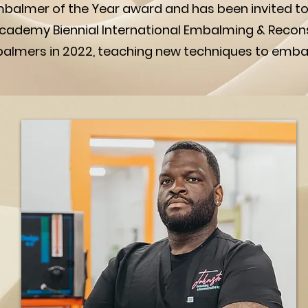
balmer of the Year award and has been invited t
 Academy Biennial International Embalming & Recon
balmers in 2022, teaching new techniques to emb